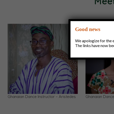
Meet
Good news
We apologize for the ea
The links have now be
Julius Yaw Quansah — Choreographer,
Aaron — Ghanai
Teacher, Costume Designer
Instructor