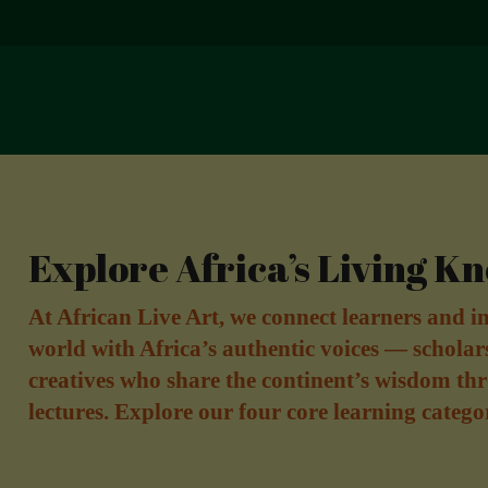
Explore Africa’s Living K
At African Live Art, we connect learners and in
world with Africa’s authentic voices — scholar
creatives who share the continent’s wisdom thr
lectures. Explore our four core learning catego