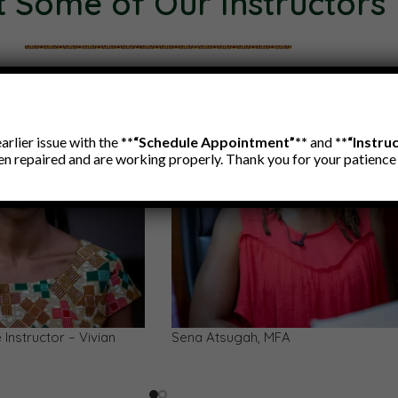
 Some of Our Instructors
rlier issue with the *
*“Schedule Appointment”**
and
**“Instru
en repaired and are working properly. Thank you for your patienc
an Xylophone (Gyil)
Lododo Arts — Storytelling, Proverb
Language