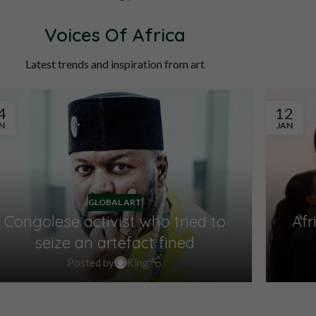
OINTMENT
SCHEDULE APPOINTMENT
Voices Of Africa
Latest trends and inspiration from art
4
12
N
JAN
GLOBAL ART
Congolese activist who tried to
Afr
seize an artefact fined
Posted by
King