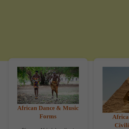
African Dance & Music
Forms
Africa
Civil