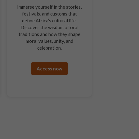
Immerse yourself in the stories,
festivals, and customs that
define Africa’s cultural life.
Discover the wisdom of oral
traditions and how they shape
moral values, unity, and
celebration.
Access now