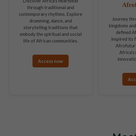
Discover Africa’s heartbeat
Afro
through traditional and
contemporary rhythms. Explore
Journey thr
drumming, dance, and
kingdoms and
storytelling traditions that
defined Af
embody the spiritual and social
inspired its
life of African communities.
Afrofutur
Africa’s 
innovatio
Access now
Acc