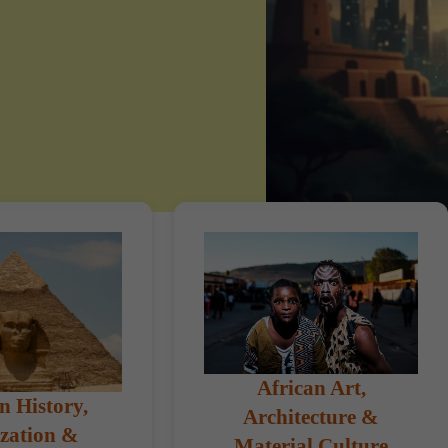
African Art,
n History,
Architecture &
ization &
Material Culture