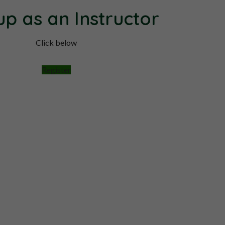
up as an Instructor
Click below
Register