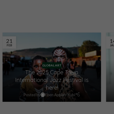
SCHEDULE APPOINTMENT
SCHEDULE APP
21
1
FEB
JA
GLOBAL ART
The 2025 Cape Town
International Jazz Festival is
here!
Posted by
Eben Appiah-Kubi