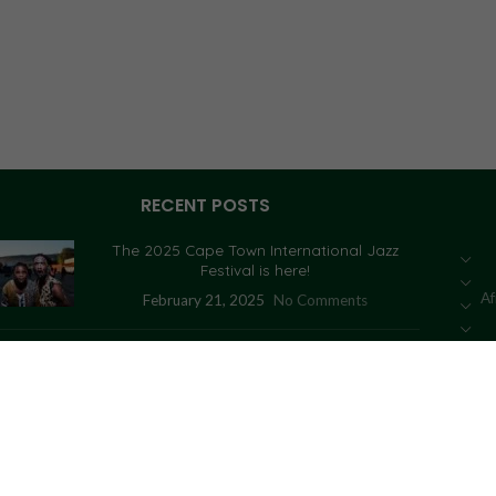
RECENT POSTS
The 2025 Cape Town International Jazz
Festival is here!
Af
February 21, 2025
No Comments
Congolese activist who tried to seize an
artefact fined
January 14, 2021
No Comments