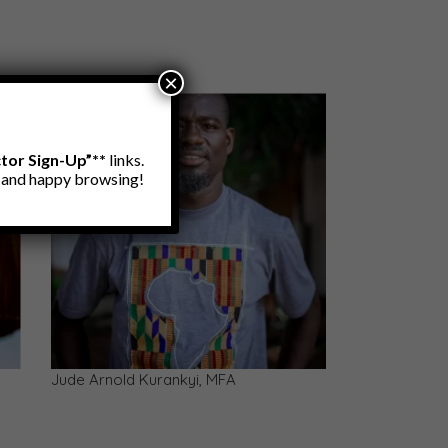
×
ctor Sign-Up”**
links.
e and happy browsing!
s &
Terry Bright Kweku Ofosu, MFA — PhD
(cand.)