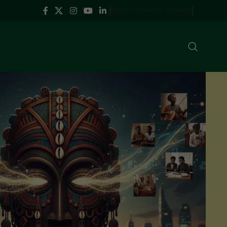
ABOUT US
CONTACT US
FAQS