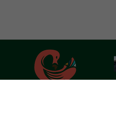
African Live Art is a virtual platform that seeks to connect and
share Afro-Centric/Pan African ideals through her Art Forms,
History and Tourism.