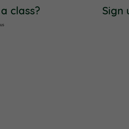
 a class?
Sign 
 us