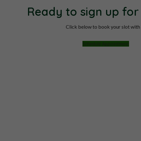
Ready to sign up for
Click below to book your slot with
Schedule Appointment