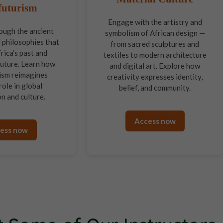
futurism
Engage with the artistry and
ough the ancient
symbolism of African design —
 philosophies that
from sacred sculptures and
rica’s past and
textiles to modern architecture
 future. Learn how
and digital art. Explore how
ism reimagines
creativity expresses identity,
role in global
belief, and community.
n and culture.
Access now
ess now