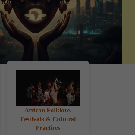
African Folklore,
Festivals & Cultural
Practices