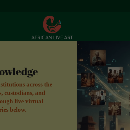
nowledge
stitutions across the
s, custodians, and
ough live virtual
ries below.