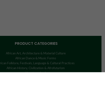
PRODUCT CATEGORIES
African Art, Architecture & Material Culture
African Dance & Music Forms
rican Folklore, Festivals, Language & Cultural Practices
African History, Civilization & Afrofuturism
Uncategorized