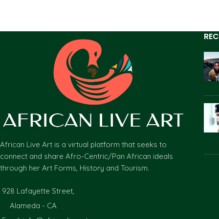
REC
African Live Art is a virtual platform that seeks to
connect and share Afro-Centric/Pan African ideals
through her Art Forms, History and Tourism.
928 Lafayette Street,
Alameda - CA