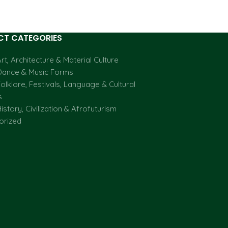
T CATEGORIES
rt, Architecture & Material Culture
Dance & Music Forms
olklore, Festivals, Language & Cultural
s
istory, Civilization & Afrofuturism
orized