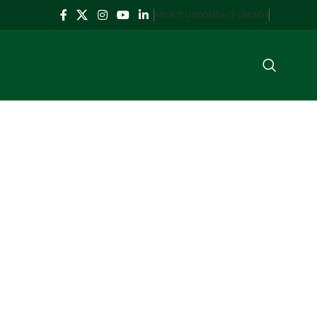
ABOUT US
CONTACT US
FAQS