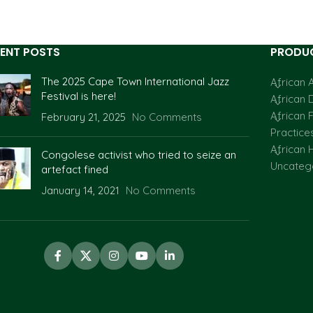
ENT POSTS
PRODUC
The 2025 Cape Town International Jazz
African A
Festival is here!
African 
African F
February 21, 2025
No Comments
Practice
African H
Congolese activist who tried to seize an
Uncateg
artefact fined
January 14, 2021
No Comments