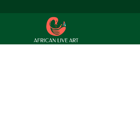
 find a related post.