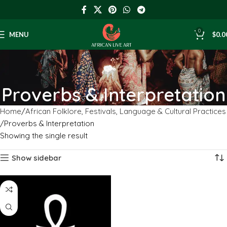
0
MENU
$
0.0
Proverbs & Interpretation
Home
African Folklore, Festivals, Language & Cultural Practices
Proverbs & Interpretation
Showing the single result
Show sidebar