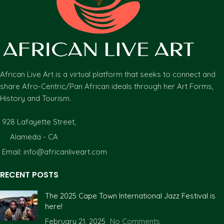
African Live Art is a virtual platform that seeks to connect and
share Afro-Centric/Pan African ideals through her Art Forms,
History and Tourism.
928 Lafayette Street,
Alameda - CA
Email: info@africanliveart.com
RECENT POSTS
The 2025 Cape Town International Jazz Festival is
here!
February 21, 2025
No Comments