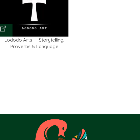
Lododo Arts — Storytelling,
Proverbs & Language