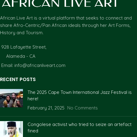
African Live Art is a virtual platform that seeks to connect and
share Afro-Centric/Pan African ideals through her Art Forms,
History and Tourism.
928 Lafayette Street,
Alameda - CA
Email: info@africanliveart.com
RECENT POSTS
The 2025 Cape Town International Jazz Festival is
here!
February 21, 2025
No Comments
Congolese activist who tried to seize an artefact
fined