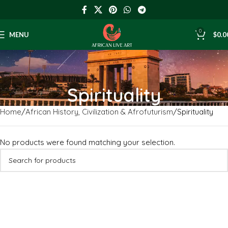
0
MENU
$
0.0
Spirituality
Home
African History, Civilization & Afrofuturism
Spirituality
No products were found matching your selection.