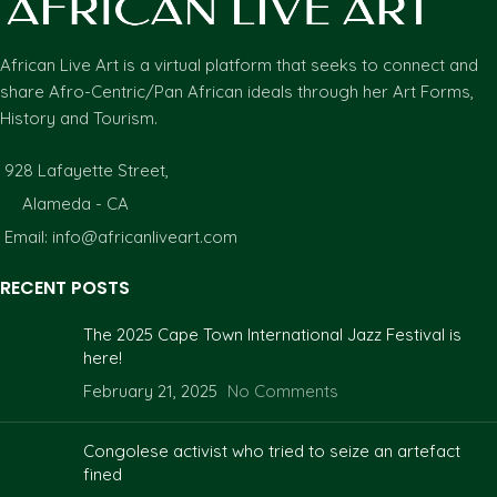
African Live Art is a virtual platform that seeks to connect and
share Afro-Centric/Pan African ideals through her Art Forms,
History and Tourism.
928 Lafayette Street,
Alameda - CA
Email: info@africanliveart.com
RECENT POSTS
The 2025 Cape Town International Jazz Festival is
here!
February 21, 2025
No Comments
Congolese activist who tried to seize an artefact
fined