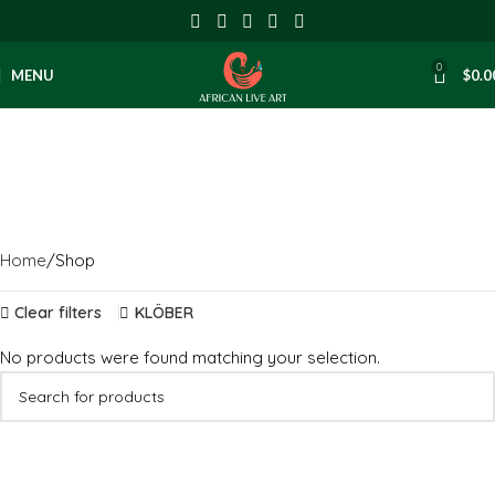
0
MENU
$
0.0
Shop
Categories
Home
Shop
Clear filters
KLÖBER
No products were found matching your selection.