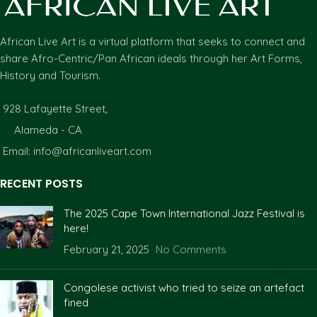
African Live Art is a virtual platform that seeks to connect and
share Afro-Centric/Pan African ideals through her Art Forms,
History and Tourism.
928 Lafayette Street,
Alameda - CA
Email: info@africanliveart.com
RECENT POSTS
The 2025 Cape Town International Jazz Festival is
here!
February 21, 2025
No Comments
Congolese activist who tried to seize an artefact
fined