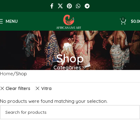
0
MENU
$
0.0
Shop
Categories
Home
Shop
Clear filters
Vitra
No products were found matching your selection.