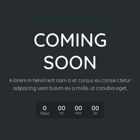
BRAND NEW STORE
COMING
SOON
A lorem in hend rerit nam a et cursus eu conse ctetur
adipiscing vesti bulum eu a mollis ut conubia eget.
0
00
00
00
Days
Hr
Min
Sc
CONTACT US