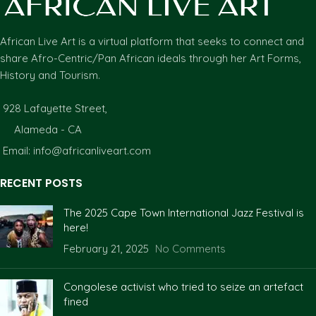
African Live Art is a virtual platform that seeks to connect and
share Afro-Centric/Pan African ideals through her Art Forms,
History and Tourism.
928 Lafayette Street,
Alameda - CA
Email: info@africanliveart.com
RECENT POSTS
The 2025 Cape Town International Jazz Festival is
here!
February 21, 2025
No Comments
Congolese activist who tried to seize an artefact
fined