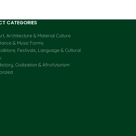
T CATEGORIES
rt, Architecture & Material Culture
Dance & Music Forms
olklore, Festivals, Language & Cultural
s
istory, Civilization & Afrofuturism
orized