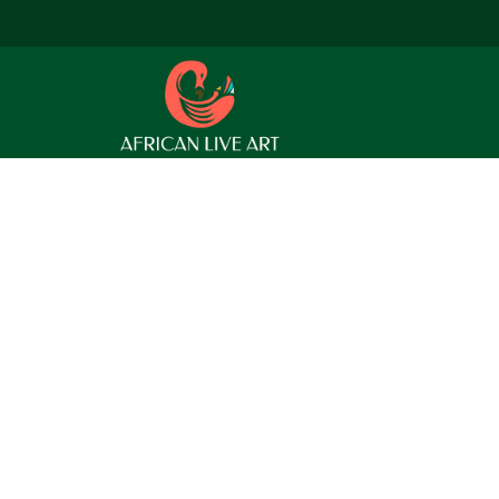
 find a related post.