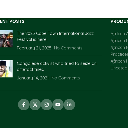
ENT POSTS
PRODUC
The 2025 Cape Town International Jazz
African A
Festival is here!
African 
African F
February 21, 2025
No Comments
Practice
African H
Congolese activist who tried to seize an
Uncateg
artefact fined
January 14, 2021
No Comments