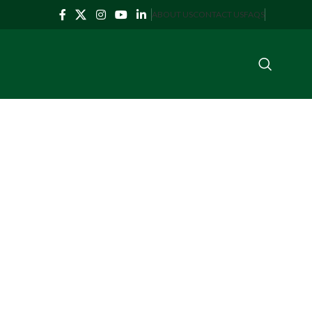
ABOUT US
CONTACT US
FAQS