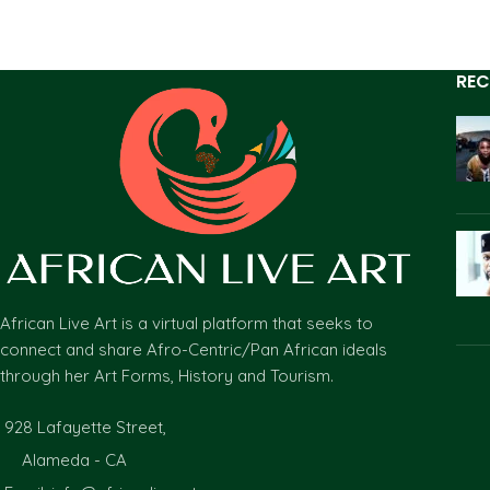
REC
African Live Art is a virtual platform that seeks to
connect and share Afro-Centric/Pan African ideals
through her Art Forms, History and Tourism.
928 Lafayette Street,
Alameda - CA