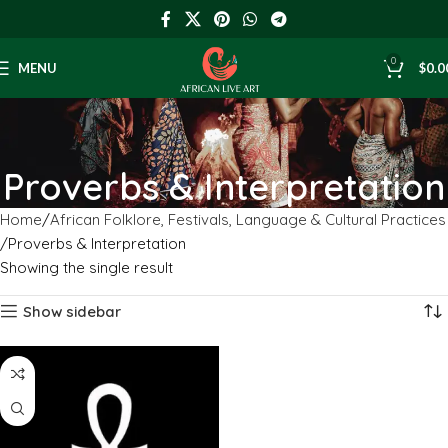
0
MENU
$
0.0
Proverbs & Interpretation
Home
African Folklore, Festivals, Language & Cultural Practices
Proverbs & Interpretation
Showing the single result
Show sidebar