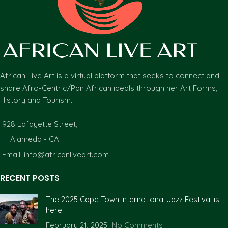
African Live Art is a virtual platform that seeks to connect and
share Afro-Centric/Pan African ideals through her Art Forms,
History and Tourism.
928 Lafayette Street,
Alameda - CA
Email: info@africanliveart.com
RECENT POSTS
The 2025 Cape Town International Jazz Festival is
here!
February 21, 2025
No Comments