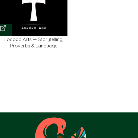
Lododo Arts — Storytelling,
Proverbs & Language