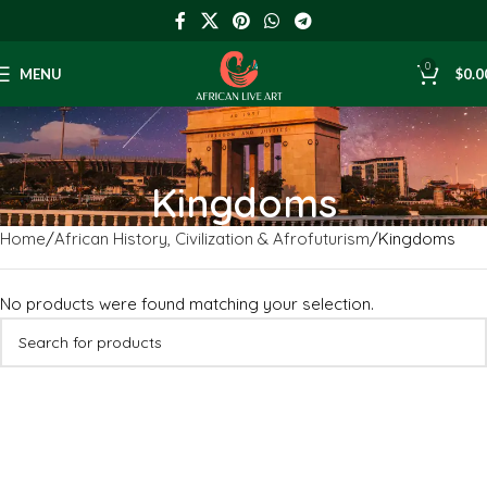
0
MENU
$
0.0
Kingdoms
Home
African History, Civilization & Afrofuturism
Kingdoms
No products were found matching your selection.