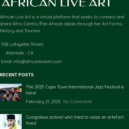
African Live Art is a virtual platform that seeks to connect and
share Afro-Centric/Pan African ideals through her Art Forms,
History and Tourism.
928 Lafayette Street,
Alameda - CA
Email: info@africanliveart.com
RECENT POSTS
The 2025 Cape Town International Jazz Festival is
here!
February 21, 2025
No Comments
Congolese activist who tried to seize an artefact
fined