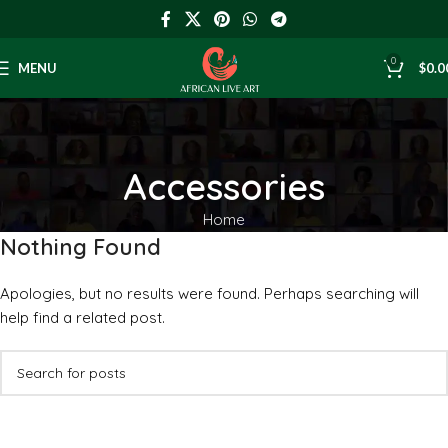
0
MENU
$
0.0
Accessories
Home
Nothing Found
Apologies, but no results were found. Perhaps searching will
help find a related post.