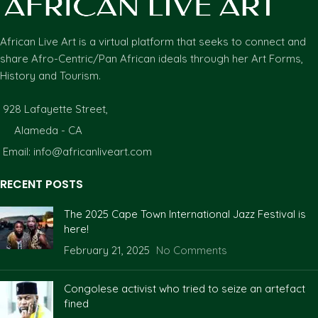
African Live Art is a virtual platform that seeks to connect and
share Afro-Centric/Pan African ideals through her Art Forms,
History and Tourism.
928 Lafayette Street,
Alameda - CA
Email: info@africanliveart.com
RECENT POSTS
The 2025 Cape Town International Jazz Festival is
here!
February 21, 2025
No Comments
Congolese activist who tried to seize an artefact
fined