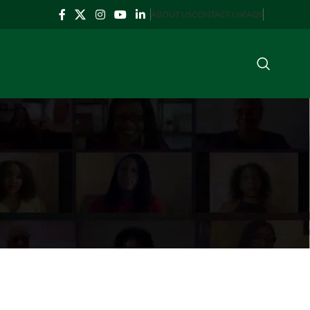
ABOUT US
CONTACT US
FAQS