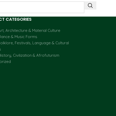
T CATEGORIES
rt, Architecture & Material Culture
Dance & Music Forms
olklore, Festivals, Language & Cultural
s
istory, Civilization & Afrofuturism
orized