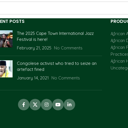
ENT POSTS
PRODUC
The 2025 Cape Town International Jazz
African A
Festival is here!
African 
African F
February 21, 2025
No Comments
Practice
African H
Congolese activist who tried to seize an
Uncateg
artefact fined
January 14, 2021
No Comments