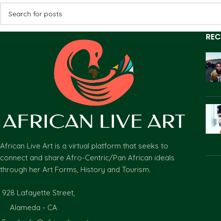
REC
African Live Art is a virtual platform that seeks to
connect and share Afro-Centric/Pan African ideals
through her Art Forms, History and Tourism.
928 Lafayette Street,
Alameda - CA