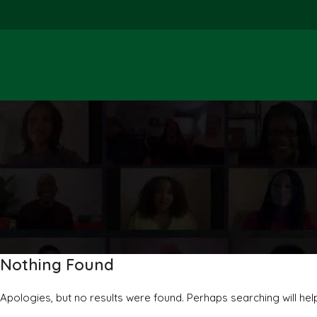
Nothing Found
Apologies, but no results were found. Perhaps searching will help