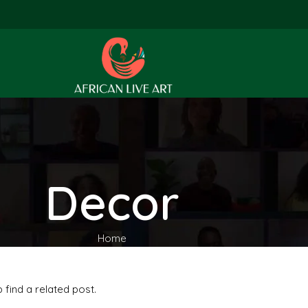
Decor
Home
 find a related post.