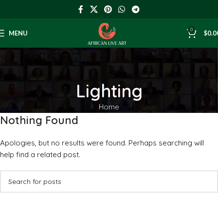
0
MENU
$
0.0
Lighting
Home
Nothing Found
Apologies, but no results were found. Perhaps searching will
help find a related post.