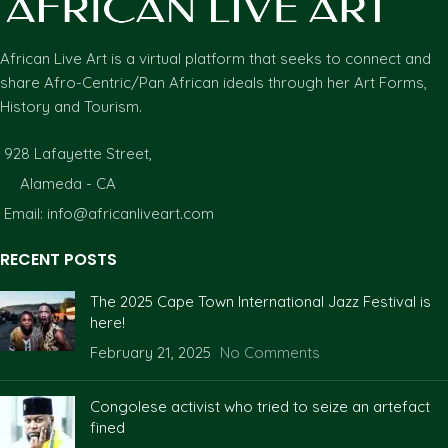
African Live Art is a virtual platform that seeks to connect and
share Afro-Centric/Pan African ideals through her Art Forms,
History and Tourism.
928 Lafayette Street,
Alameda - CA
Email: info@africanliveart.com
RECENT POSTS
The 2025 Cape Town International Jazz Festival is
here!
February 21, 2025
No Comments
Congolese activist who tried to seize an artefact
fined