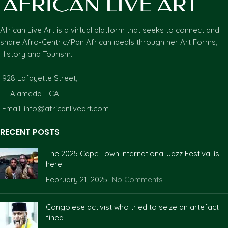
African Live Art is a virtual platform that seeks to connect and
share Afro-Centric/Pan African ideals through her Art Forms,
History and Tourism.
928 Lafayette Street,
Alameda - CA
Email: info@africanliveart.com
RECENT POSTS
The 2025 Cape Town International Jazz Festival is
here!
February 21, 2025
No Comments
Congolese activist who tried to seize an artefact
fined