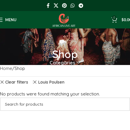
0
MENU
$
0.0
Shop
Categories
Home
Shop
Clear filters
Louis Poulsen
No products were found matching your selection.