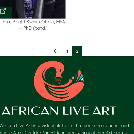
Terry Bright Kweku Ofosu, MFA
— PhD (cand.)
←
1
2
African Live Art is a virtual platform that seeks to connect and
share Afro-Centric/Pan African ideals through her Art Forms,