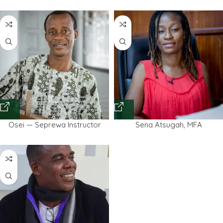
Osei — Seprewa Instructor
Sena Atsugah, MFA