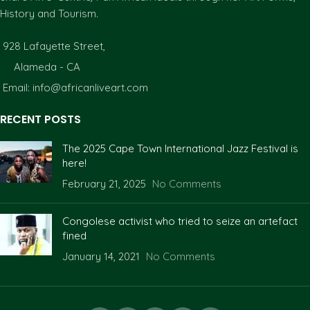
History and Tourism.
928 Lafayette Street,
Alameda - CA
Email: info@africanliveart.com
RECENT POSTS
The 2025 Cape Town International Jazz Festival is
here!
February 21, 2025
No Comments
Congolese activist who tried to seize an artefact
fined
January 14, 2021
No Comments