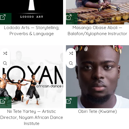
Lododo Arts — Storytelling,
Masango Obase Aboli —
Proverbs & Language
Balafon/Xylophone Instructor
Nii Tete Yartey — Artistic
Obiri Tete (Kwame)
Director, Noyam African Dance
Institute