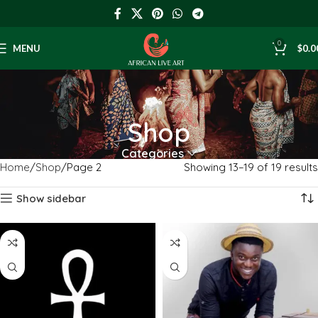
0
MENU
$
0.0
Shop
Categories
Home
Shop
Page 2
Showing 13–19 of 19 results
Show sidebar