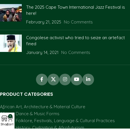
The 2025 Cape Town International Jazz Festival is
here!
February 21, 2025
No Comments
Congolese activist who tried to seize an artefact
fined
January 14, 2021
No Comments
PRODUCT CATEGORIES
African Art, Architecture & Material Culture
African Dance & Music Forms
0
African Folklore, Festivals, Language & Cultural Practices
Shop
Cart
African History, Civilization & Afrofuturism