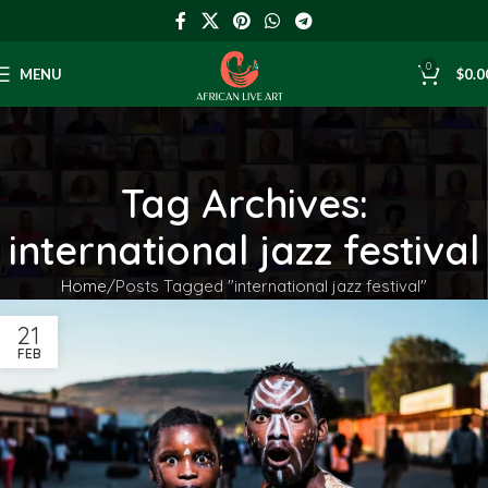
0
MENU
$
0.0
Tag Archives:
international jazz festival
Home
Posts Tagged "international jazz festival"
21
FEB