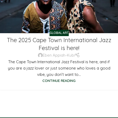
GLOBAL ART
The 2025 Cape Town International Jazz
Festival is here!
Eben Appiah-Kubi
The Cape Town International Jazz Festival is here, and if
you are a jazz lover or just someone who loves a good
vibe, you don’t want to...
CONTINUE READING