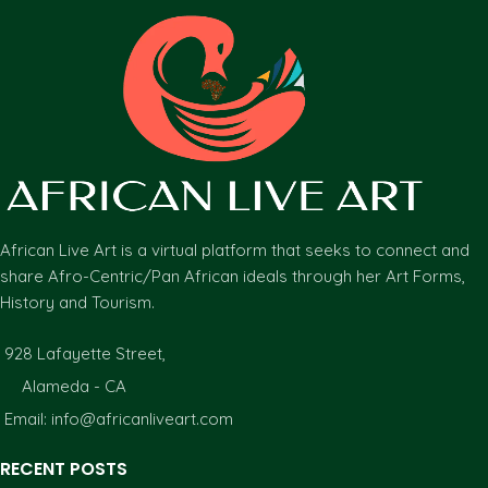
African Live Art is a virtual platform that seeks to connect and
share Afro-Centric/Pan African ideals through her Art Forms,
History and Tourism.
928 Lafayette Street,
Alameda - CA
Email: info@africanliveart.com
RECENT POSTS