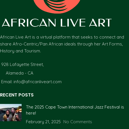
African Live Art is a virtual platform that seeks to connect and
share Afro-Centric/Pan African ideals through her Art Forms,
History and Tourism.
928 Lafayette Street,
Alameda - CA
Email: info@africanliveart.com
RECENT POSTS
The 2025 Cape Town International Jazz Festival is
here!
February 21, 2025
No Comments