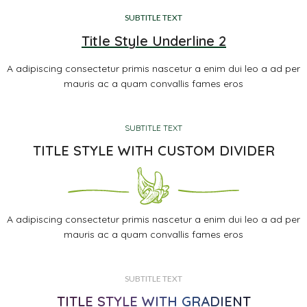
SUBTITLE TEXT
Title Style Underline 2
A adipiscing consectetur primis nascetur a enim dui leo a ad per
mauris ac a quam convallis fames eros
SUBTITLE TEXT
TITLE STYLE WITH CUSTOM DIVIDER
A adipiscing consectetur primis nascetur a enim dui leo a ad per
mauris ac a quam convallis fames eros
SUBTITLE TEXT
TITLE STYLE WITH GRADIENT