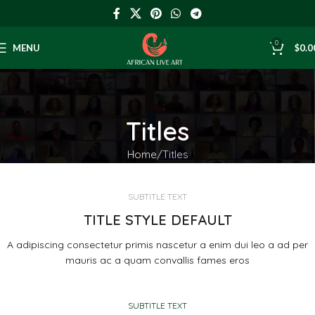
0
MENU
$
0.0
Titles
Home
Titles
SUBTITLE TEXT
TITLE STYLE DEFAULT
A adipiscing consectetur primis nascetur a enim dui leo a ad per
mauris ac a quam convallis fames eros
SUBTITLE TEXT