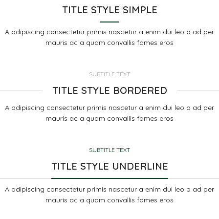
TITLE STYLE SIMPLE
A adipiscing consectetur primis nascetur a enim dui leo a ad per
mauris ac a quam convallis fames eros
SUBTITLE TEXT
TITLE STYLE BORDERED
A adipiscing consectetur primis nascetur a enim dui leo a ad per
mauris ac a quam convallis fames eros
SUBTITLE TEXT
TITLE STYLE UNDERLINE
A adipiscing consectetur primis nascetur a enim dui leo a ad per
mauris ac a quam convallis fames eros