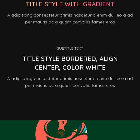
TITLE STYLE WITH GRADIENT
A adipiscing consectetur primis nascetur a enim dui leo a ad
per mauris ac a quam convallis fames eros
SUBTITLE TEXT
TITLE STYLE BORDERED, ALIGN
CENTER, COLOR WHITE
A adipiscing consectetur primis nascetur a enim dui leo a ad
per mauris ac a quam convallis fames eros