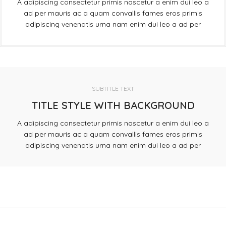
A adipiscing consectetur primis nascetur a enim dui leo a
ad per mauris ac a quam convallis fames eros primis
adipiscing venenatis urna nam enim dui leo a ad per
SUBTITLE TEXT
TITLE STYLE WITH BACKGROUND
A adipiscing consectetur primis nascetur a enim dui leo a
ad per mauris ac a quam convallis fames eros primis
adipiscing venenatis urna nam enim dui leo a ad per