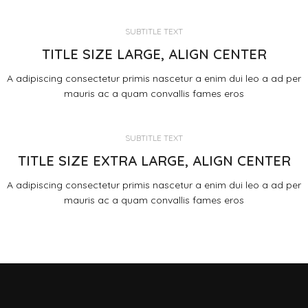
SUBTITLE TEXT
TITLE SIZE LARGE, ALIGN CENTER
A adipiscing consectetur primis nascetur a enim dui leo a ad per
mauris ac a quam convallis fames eros
SUBTITLE TEXT
TITLE SIZE EXTRA LARGE, ALIGN CENTER
A adipiscing consectetur primis nascetur a enim dui leo a ad per
mauris ac a quam convallis fames eros