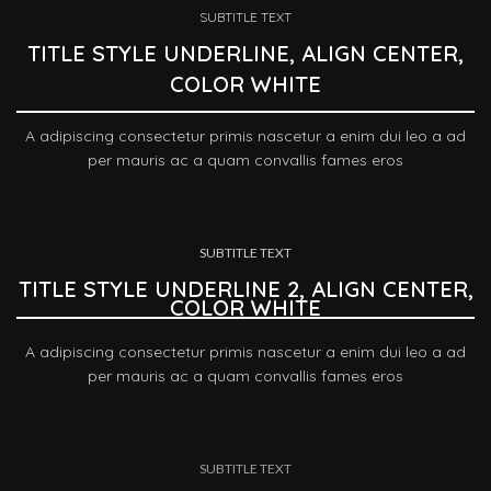
SUBTITLE TEXT
TITLE STYLE UNDERLINE, ALIGN CENTER,
COLOR WHITE
A adipiscing consectetur primis nascetur a enim dui leo a ad
per mauris ac a quam convallis fames eros
SUBTITLE TEXT
TITLE STYLE UNDERLINE 2, ALIGN CENTER,
COLOR WHITE
A adipiscing consectetur primis nascetur a enim dui leo a ad
per mauris ac a quam convallis fames eros
SUBTITLE TEXT