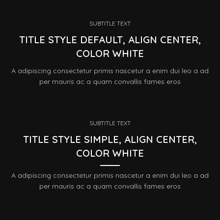
SUBTITLE TEXT
TITLE STYLE DEFAULT, ALIGN CENTER,
COLOR WHITE
A adipiscing consectetur primis nascetur a enim dui leo a ad
per mauris ac a quam convallis fames eros
SUBTITLE TEXT
TITLE STYLE SIMPLE, ALIGN CENTER,
COLOR WHITE
A adipiscing consectetur primis nascetur a enim dui leo a ad
per mauris ac a quam convallis fames eros