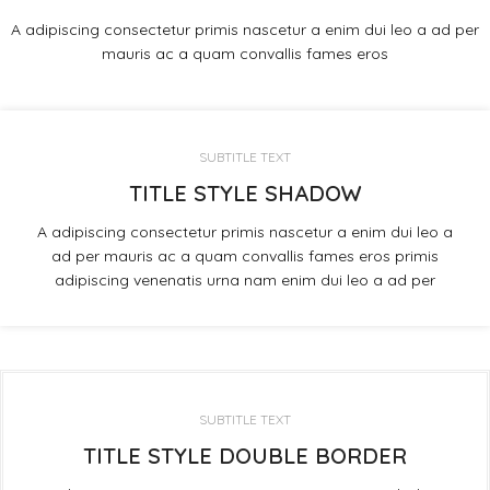
A adipiscing consectetur primis nascetur a enim dui leo a ad per
mauris ac a quam convallis fames eros
SUBTITLE TEXT
TITLE STYLE SHADOW
A adipiscing consectetur primis nascetur a enim dui leo a
ad per mauris ac a quam convallis fames eros primis
adipiscing venenatis urna nam enim dui leo a ad per
SUBTITLE TEXT
TITLE STYLE DOUBLE BORDER