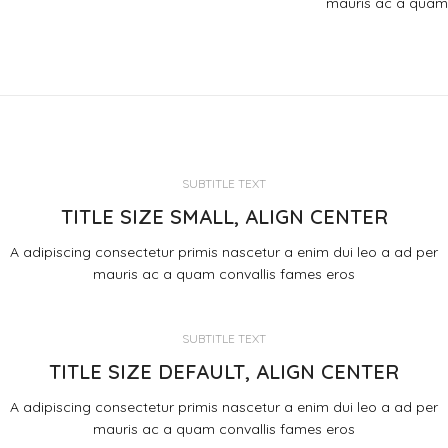
mauris ac a quam
SUBTITLE TEXT
TITLE SIZE SMALL, ALIGN CENTER
A adipiscing consectetur primis nascetur a enim dui leo a ad per
mauris ac a quam convallis fames eros
SUBTITLE TEXT
TITLE SIZE DEFAULT, ALIGN CENTER
A adipiscing consectetur primis nascetur a enim dui leo a ad per
mauris ac a quam convallis fames eros