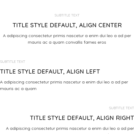
SUBTITLE TEXT
TITLE STYLE DEFAULT, ALIGN CENTER
A adipiscing consectetur primis nascetur a enim dui leo a ad per
mauris ac a quam convallis fames eros
SUBTITLE TEXT
TITLE STYLE DEFAULT, ALIGN LEFT
A adipiscing consectetur primis nascetur a enim dui leo a ad per
mauris ac a quam
SUBTITLE TEXT
TITLE STYLE DEFAULT, ALIGN RIGHT
A adipiscing consectetur primis nascetur a enim dui leo a ad per