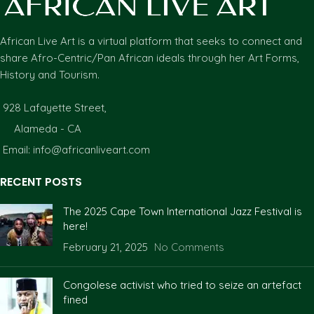
African Live Art is a virtual platform that seeks to connect and
share Afro-Centric/Pan African ideals through her Art Forms,
History and Tourism.
928 Lafayette Street,
Alameda - CA
Email: info@africanliveart.com
RECENT POSTS
The 2025 Cape Town International Jazz Festival is
here!
February 21, 2025
No Comments
Congolese activist who tried to seize an artefact
fined