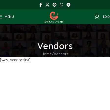
0
MENU
$
0.0
Vendors
Home
Vendors
[wcv_vendorslist]