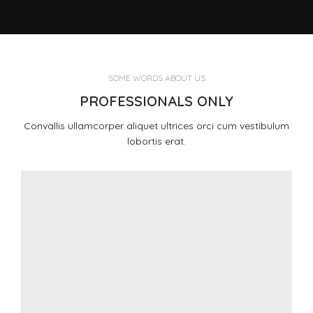
SOME WORDS ABOUT US
PROFESSIONALS ONLY
Convallis ullamcorper aliquet ultrices orci cum vestibulum
lobortis erat.