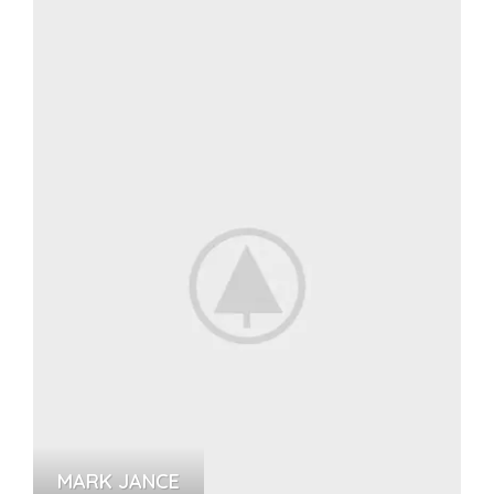
MARK JANCE