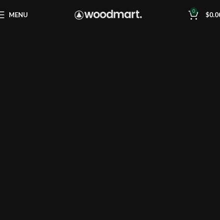
0
MENU
$
0.0