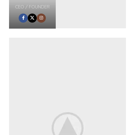
CEO / FOUNDER