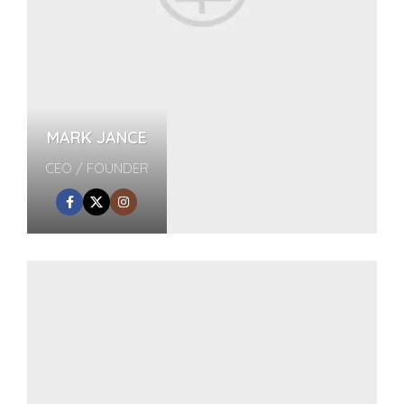
MARK JANCE
CEO / FOUNDER