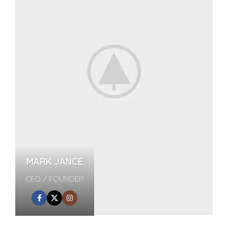
MARK JANCE
CEO / FOUNDER