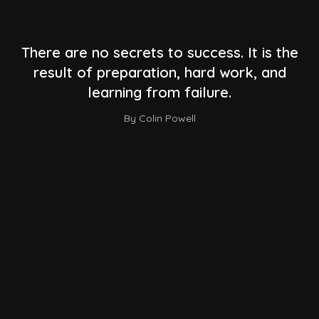
There are no secrets to success. It is the
result of preparation, hard work, and
learning from failure.
By Colin Powell