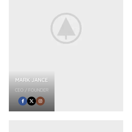
MARK JANCE
CEO / FOUNDER