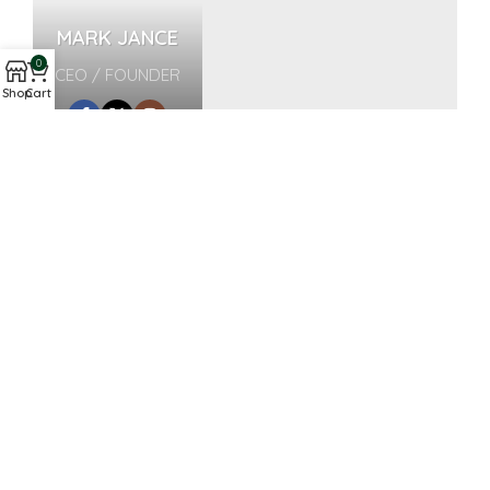
MARK JANCE
0
CEO / FOUNDER
Shop
Cart